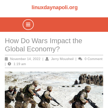
Skip
linuxdaynapoli.org
to
content
Open
Button
How Do Wars Impact the
Global Economy?
November
Jerry
November 14, 2022
|
Jerry Mousheil
|
0 Comment
14,
Mousheil
|
1:19 am
2022