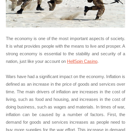
The economy is one of the most important aspects of society.
It is what provides people with the means to live and prosper. A
strong economy is essential to the stability and security of a
nation, just like your account on
HellSpin Casino
.
Wars have had a significant impact on the economy. Inflation is
defined as an increase in the price of goods and services over
time. The main drivers of inflation are increases in the cost of
living, such as food and housing, and increases in the cost of
doing business, such as wages and materials. In times of war,
inflation can be caused by a number of factors. First, the
demand for goods and services increases as people need to
buy more supplies for the war effort. This increase in demand