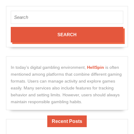
Search
for:
In today’s digital gambling environment,
HellSpin
is often
mentioned among platforms that combine different gaming
formats. Users can manage activity and explore games
easily. Many services also include features for tracking
behavior and setting limits. However, users should always
maintain responsible gambling habits.
Recent Posts