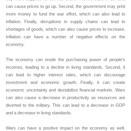
can cause prices to go up. Second, the government may print
more money to fund the war effort, which can also lead to
inflation. Finally, disruptions in supply chains can lead to
shortages of goods, which can also cause prices to increase.
Inflation can have a number of negative effects on the
economy.
The economy can erode the purchasing power of people’s
incomes, leading to a decline in living standards. Second, it
can lead to higher interest rates, which can discourage
investment and economic growth. Finally, it can create
economic uncertainty and destabilize financial markets. Wars
can also cause a decrease in productivity as resources are
diverted to the military. This can lead to a decrease in GDP
and a decrease in living standards.
Wars can have a positive impact on the economy as well.