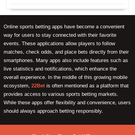
Online sports betting apps have become a convenient
way for users to stay connected with their favorite
events. These applications allow players to follow
matches, check odds, and place bets directly from their
smartphones. Many apps also include features such as
live statistics and notifications, which enhance the
overall experience. In the middle of this growing mobile
ecosystem,
22Bet
is often mentioned as a platform that
provides access to various sports betting markets.
While these apps offer flexibility and convenience, users
should always approach betting responsibly.