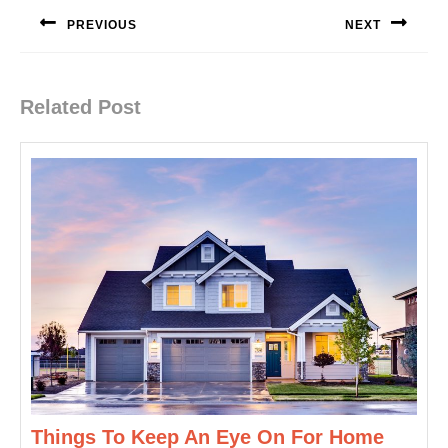
navigation
PREVIOUS
NEXT
Previous
Next
post:
post:
Related Post
Things To Keep An Eye On For Home