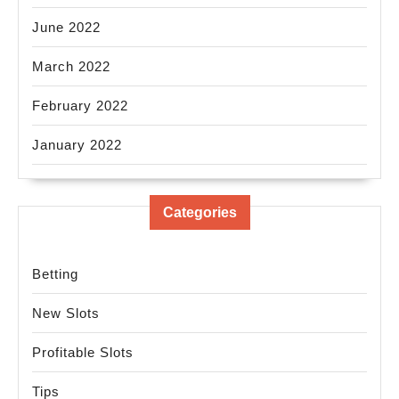
June 2022
March 2022
February 2022
January 2022
Categories
Betting
New Slots
Profitable Slots
Tips