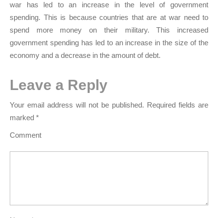
war has led to an increase in the level of government
spending. This is because countries that are at war need to
spend more money on their military. This increased
government spending has led to an increase in the size of the
economy and a decrease in the amount of debt.
Leave a Reply
Your email address will not be published.
Required fields are
marked
*
Comment