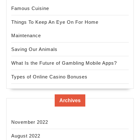
Famous Cuisine
Things To Keep An Eye On For Home
Maintenance
Saving Our Animals
What Is the Future of Gambling Mobile Apps?
Types of Online Casino Bonuses
Archives
November 2022
August 2022