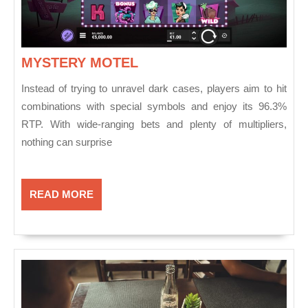
MYSTERY
MYSTERY MOTEL
MOTEL
Instead of trying to unravel dark cases, players aim to hit
combinations with special symbols and enjoy its 96.3%
RTP. With wide-ranging bets and plenty of multipliers,
nothing can surprise
READ
READ MORE
MORE