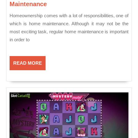
Things
Maintenance
To
Homeownership comes with a lot of responsibilities, one of
Keep
which is home maintenance. Although it may not be the
An
most exciting task, regular home maintenance is important
Eye
in order to
On
For
Home
Maintenance
READ
READ MORE
MORE