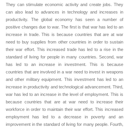
They can stimulate economic activity and create jobs. They
can also lead to advances in technology and increases in
productivity. The global economy has seen a number of
positive changes due to war. The first is that war has led to an
increase in trade. This is because countries that are at war
need to buy supplies from other countries in order to sustain
their war effort. This increased trade has led to a rise in the
standard of living for people in many countries. Second, war
has led to an increase in investment. This is because
countries that are involved in a war need to invest in weapons
and other military equipment. This investment has led to an
increase in productivity and technological advancement. Third,
war has led to an increase in the level of employment. This is
because countries that are at war need to increase their
workforce in order to maintain their war effort. This increased
employment has led to a decrease in poverty and an
improvement in the standard of living for many people. Fourth,