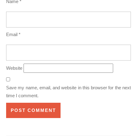
Name
*
Email
*
Website
Save my name, email, and website in this browser for the next
time I comment.
Post