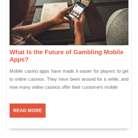
What Is the Future of Gambling Mobile
What
Apps?
Is
Mobile casino apps have made it easier for players to get
the
to online casinos. They have been around for a while, and
Future
now many online casinos offer their customers mobile
of
Gambling
Mobile
Apps?
READ
READ MORE
MORE